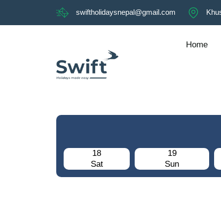
swiftholidaysnepal@gmail.com
Khus
Home
18
19
Sat
Sun