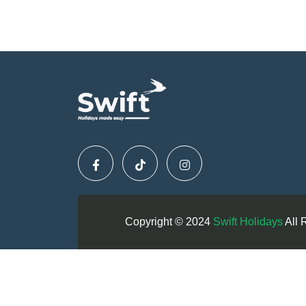
Copyright © 2024
Swift Holidays
All 