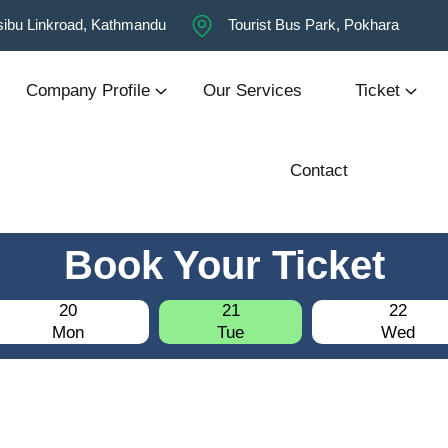
ibu Linkroad, Kathmandu
Tourist Bus Park, Pokhara
Company Profile
Our Services
Ticket
Contact
Book Your Ticket
20
21
22
Mon
Tue
Wed