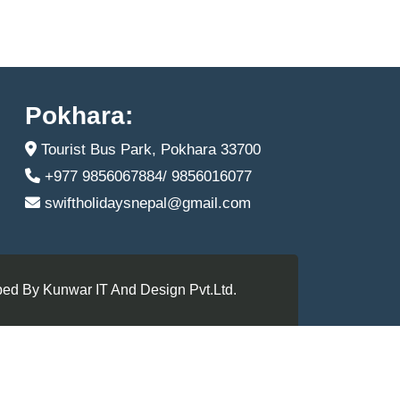
Pokhara:
Tourist Bus Park, Pokhara 33700
+977 9856067884/ 9856016077
swiftholidaysnepal@gmail.com
ed By Kunwar IT And Design Pvt.Ltd.