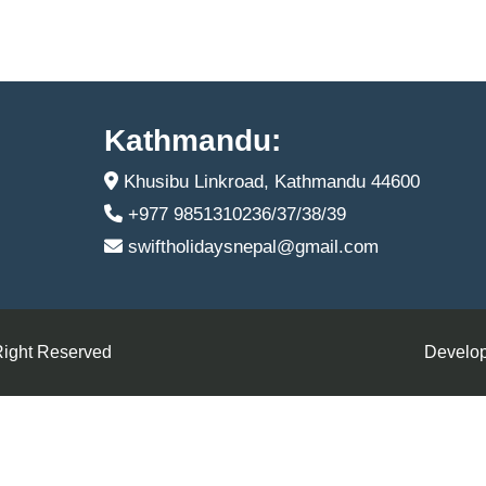
Kathmandu:
Khusibu Linkroad, Kathmandu 44600
+977 9851310236/37/38/39
swiftholidaysnepal@gmail.com
Right Reserved
Develop