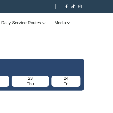
Daily Service Routes
Media
23
24
Thu
Fri